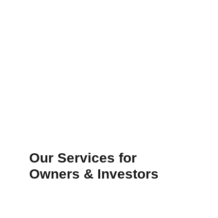
Our Services for 
Owners & Investors