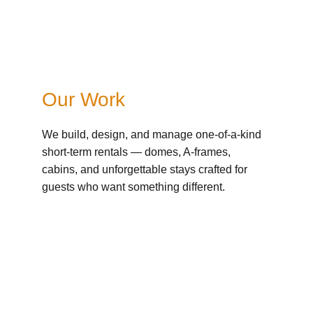
Our Work
We build, design, and manage one-of-a-kind 
short-term rentals — domes, A-frames, 
cabins, and unforgettable stays crafted for 
guests who want something different.