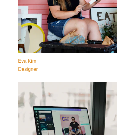
Eva Kim
Designer