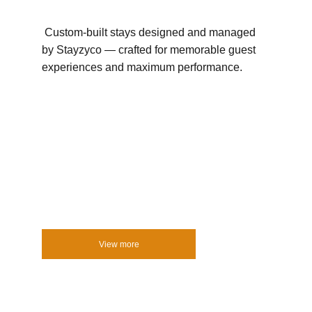
 Custom-built stays designed and managed 
by Stayzyco — crafted for memorable guest 
experiences and maximum performance.
View more