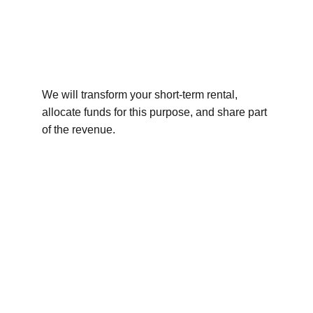
We will transform your short-term rental, 
allocate funds for this purpose, and share part 
of the revenue.