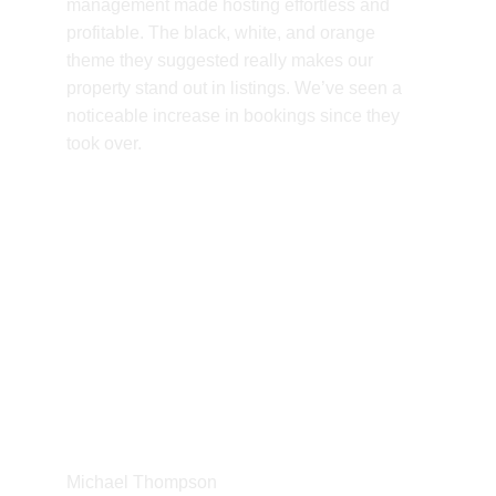
management made hosting effortless and 
profitable. The black, white, and orange 
theme they suggested really makes our 
property stand out in listings. We’ve seen a 
noticeable increase in bookings since they 
took over.
Michael Thompson