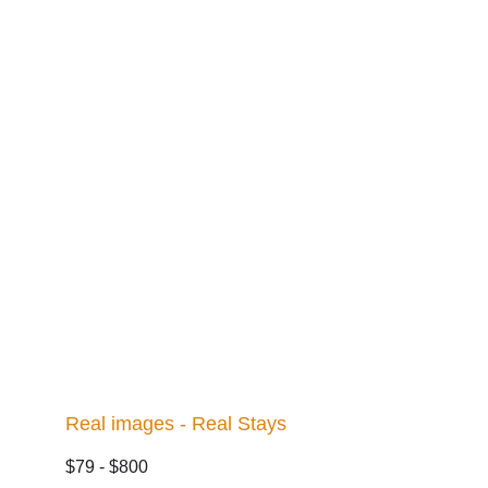
Real images - Real Stays
$79 - $800