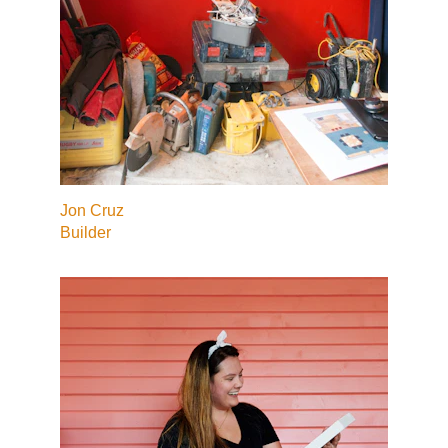
Jon Cruz
Builder