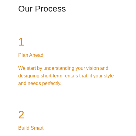
Our Process
1
Plan Ahead
We start by understanding your vision and 
designing short-term rentals that fit your style 
and needs perfectly.
2
Build Smart