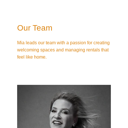
Our Team
Mia leads our team with a passion for creating 
welcoming spaces and managing rentals that 
feel like home.