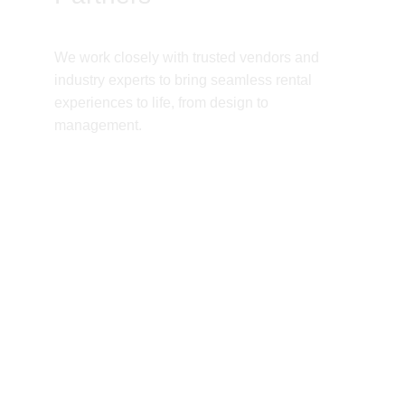
We work closely with trusted vendors and 
industry experts to bring seamless rental 
experiences to life, from design to 
management.