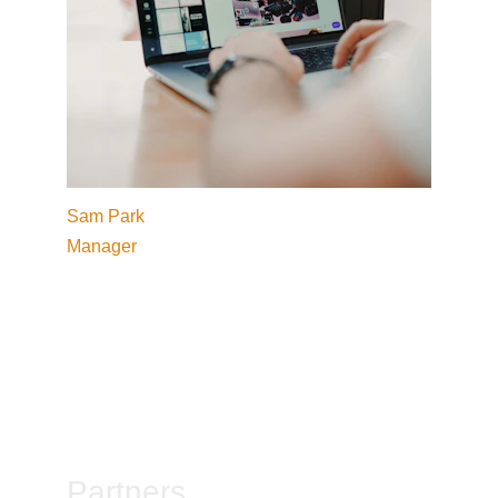
Sam Park
Manager
Partners