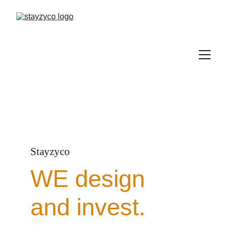
Stayzyco
WE design 
and invest.  