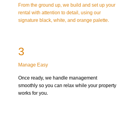
From the ground up, we build and set up your 
rental with attention to detail, using our 
signature black, white, and orange palette.
3
Manage Easy
Once ready, we handle management 
smoothly so you can relax while your property 
works for you.