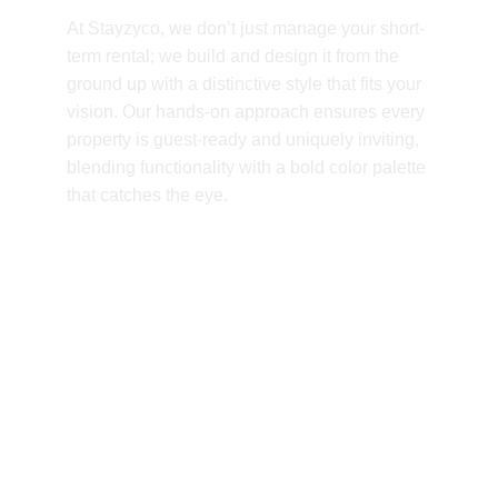
At Stayzyco, we don’t just manage your short-
term rental; we build and design it from the 
ground up with a distinctive style that fits your 
vision. Our hands-on approach ensures every 
property is guest-ready and uniquely inviting, 
blending functionality with a bold color palette 
that catches the eye.