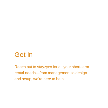
Get in
Reach out to stayzyco for all your short-term 
rental needs—from management to design 
and setup, we're here to help.