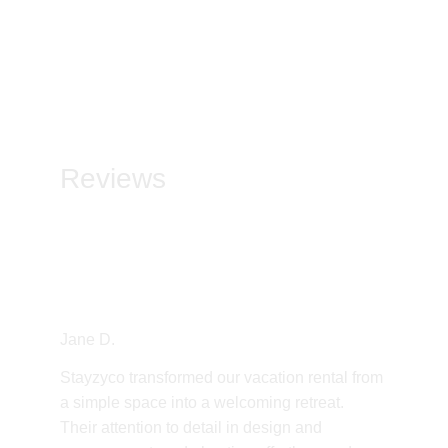
Reviews
Jane D.
Stayzyco transformed our vacation rental from 
a simple space into a welcoming retreat. 
Their attention to detail in design and 