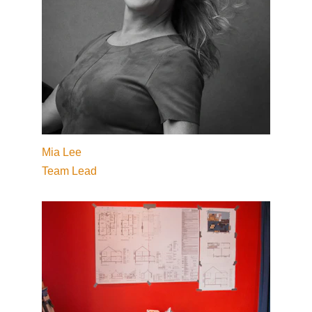
Mia Lee
Team Lead