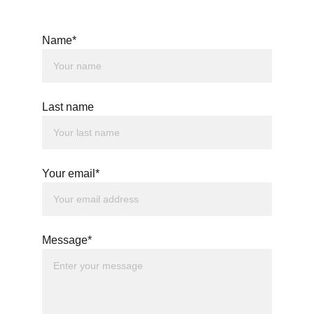
Name*
Last name
Your email*
Message*